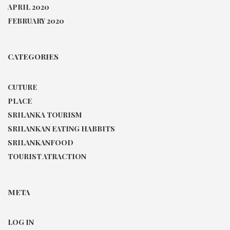
APRIL 2020
FEBRUARY 2020
CATEGORIES
CUTURE
PLACE
SRILANKA TOURISM
SRILANKAN EATING HABBITS
SRILANKANFOOD
TOURIST ATRACTION
META
LOG IN