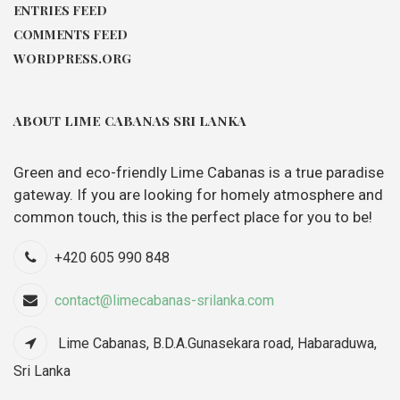
ENTRIES FEED
COMMENTS FEED
WORDPRESS.ORG
ABOUT LIME CABANAS SRI LANKA
Green and eco-friendly Lime Cabanas is a true paradise
gateway. If you are looking for homely atmosphere and
common touch, this is the perfect place for you to be!
+420 605 990 848
contact@limecabanas-srilanka.com
Lime Cabanas, B.D.A.Gunasekara road, Habaraduwa,
Sri Lanka