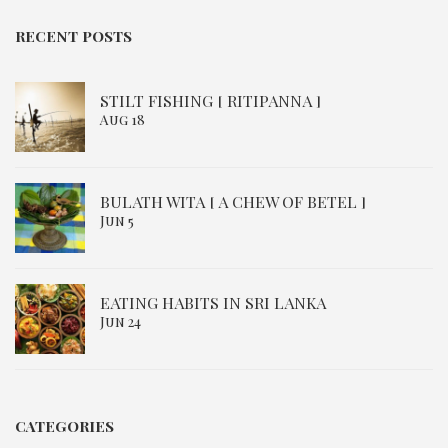
RECENT POSTS
STILT FISHING [ RITIPANNA ]
Aug 18
BULATH WITA [ A CHEW OF BETEL ]
Jun 5
EATING HABITS IN SRI LANKA
Jun 24
CATEGORIES