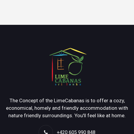
The Concept of the LimeCabanas is to offer a cozy,
economical, homely and friendly accommodation with
nature friendly surroundings. You'll feel like at home.
+420 605 990 848