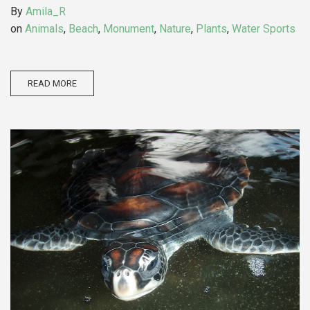
By
Amila_R
on
Animals
,
Beach
,
Monument
,
Nature
,
Plants
,
Water Sports
READ MORE