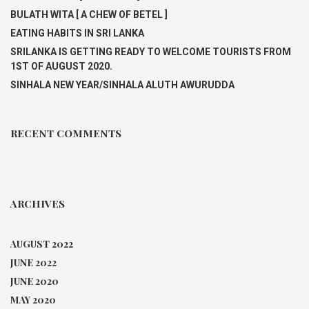
BULATH WITA [ A CHEW OF BETEL ]
EATING HABITS IN SRI LANKA
SRILANKA IS GETTING READY TO WELCOME TOURISTS FROM
1ST OF AUGUST 2020.
SINHALA NEW YEAR/SINHALA ALUTH AWURUDDA
RECENT COMMENTS
ARCHIVES
AUGUST 2022
JUNE 2022
JUNE 2020
MAY 2020