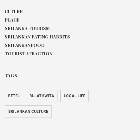
CUTURE
PLACE
SRILANKA TOURISM
SRILANKAN EATING HABBITS
SRILANKANFOOD
TOURIST ATRACTION
TAGS
BETEL
BULATHWITA
LOCAL LIFE
SRILANKAN CULTURE