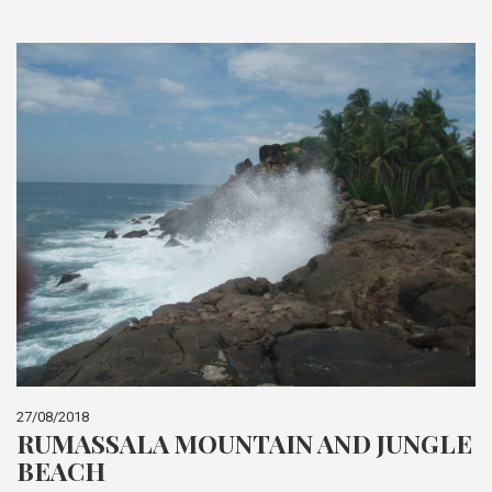
27/08/2018
RUMASSALA MOUNTAIN AND JUNGLE
BEACH