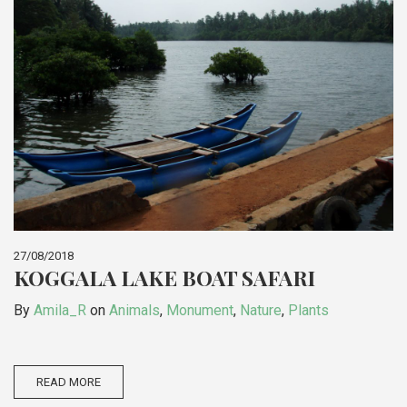
27/08/2018
KOGGALA LAKE BOAT SAFARI
By
Amila_R
on
Animals
,
Monument
,
Nature
,
Plants
READ MORE