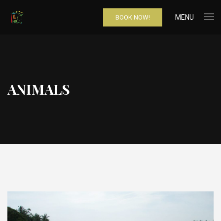
MENU
BOOK NOW!
ANIMALS