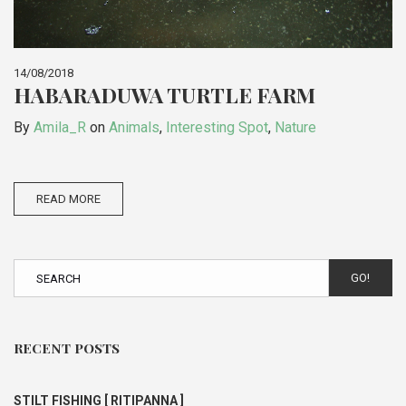
14/08/2018
HABARADUWA TURTLE FARM
By
Amila_R
on
Animals
,
Interesting Spot
,
Nature
READ MORE
GO!
RECENT POSTS
STILT FISHING [ RITIPANNA ]