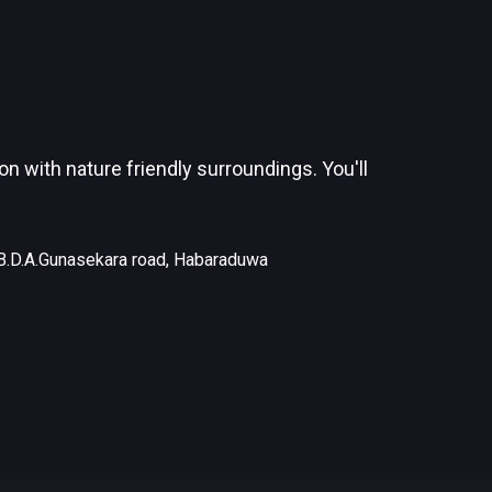
 with nature friendly surroundings. You'll
B.D.A.Gunasekara road, Habaraduwa