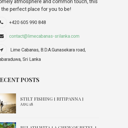
omely atmosphere and common touch, this
s the perfect place for you to be!
+420 605 990 848
contact@limecabanas-srilanka.com
Lime Cabanas, B.D.A.Gunasekara road,
abaraduwa, Sri Lanka
ECENT POSTS
STILT FISHING [ RITIPANNA ]
Aug 18
BULATH WITA [ A CHEW OF BETEL ]