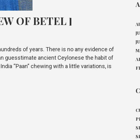
A
EW OF BETEL ]
A
J
J
undreds of years. There is no any evidence of
M
 can guesstimate ancient Ceylonese the habit of
A
ndia “Paan” chewing with a little variations, is
F
C
C
P
S
S