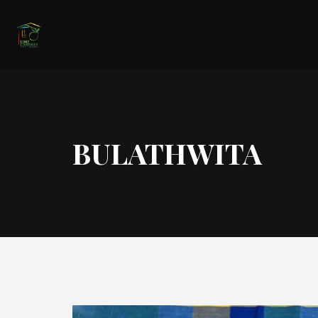
BULATHWITA