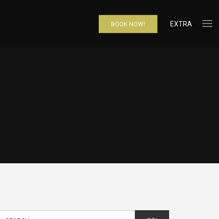
EXTRA
BOOK NOW!