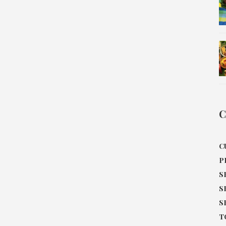
C
C
P
S
S
S
T