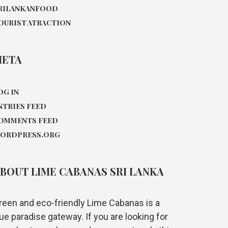
RILANKANFOOD
OURIST ATRACTION
META
OG IN
NTRIES FEED
OMMENTS FEED
ORDPRESS.ORG
BOUT LIME CABANAS SRI LANKA
reen and eco-friendly Lime Cabanas is a
rue paradise gateway. If you are looking for