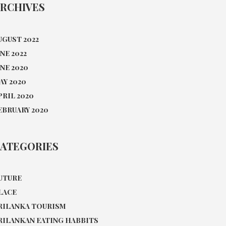
RCHIVES
UGUST 2022
UNE 2022
UNE 2020
AY 2020
PRIL 2020
EBRUARY 2020
ATEGORIES
UTURE
LACE
RILANKA TOURISM
RILANKAN EATING HABBITS