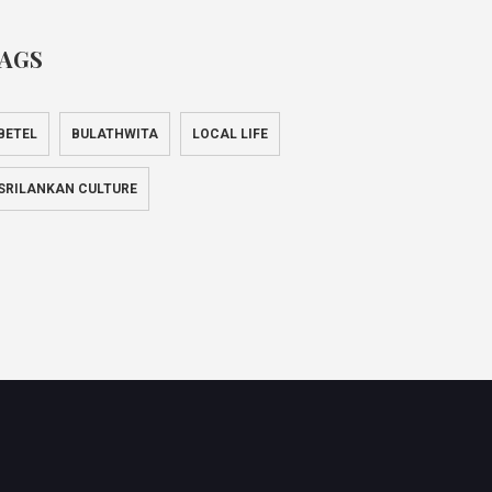
AGS
BETEL
BULATHWITA
LOCAL LIFE
SRILANKAN CULTURE