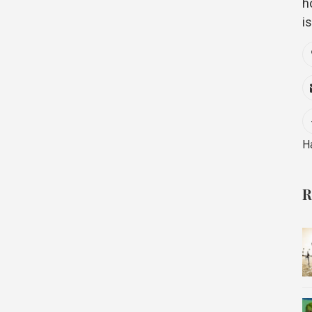
h
i
H
R