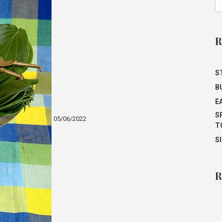
R
ST
B
E
S
05/06/2022
T
S
R