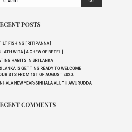
GO!
ECENT POSTS
ILT FISHING [ RITIPANNA ]
ULATH WITA [ A CHEW OF BETEL ]
ATING HABITS IN SRI LANKA
RILANKA IS GETTING READY TO WELCOME
OURISTS FROM 1ST OF AUGUST 2020.
INHALA NEW YEAR/SINHALA ALUTH AWURUDDA
ECENT COMMENTS