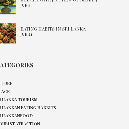
Jun 5
EATING HABITS IN SRI LANKA
Jun 24
ATEGORIES
UTURE
LACE
RILANKA TOURISM
RILANKAN EATING HABBITS
RILANKANFOOD
OURIST ATRACTION