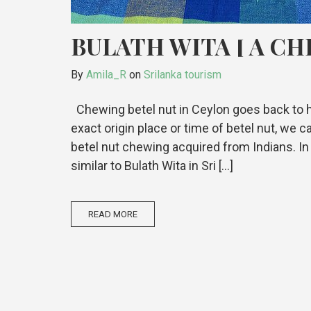
BULATH WITA [ A CH
By
Amila_R
on
Srilanka tourism
Chewing betel nut in Ceylon goes back to h
exact origin place or time of betel nut, we
betel nut chewing acquired from Indians. In I
similar to Bulath Wita in Sri […]
READ MORE