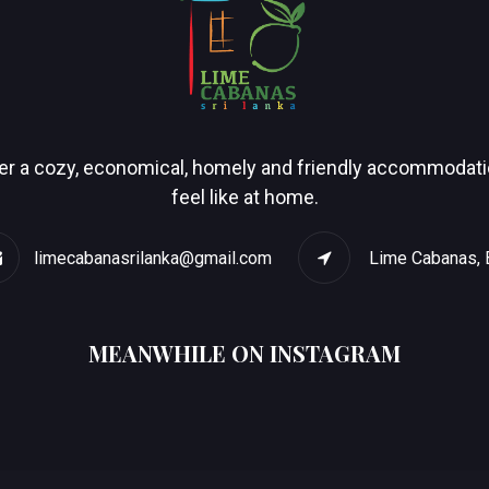
r a cozy, economical, homely and friendly accommodation
feel like at home.
limecabanasrilanka@gmail.com
Lime Cabanas, 
MEANWHILE ON INSTAGRAM