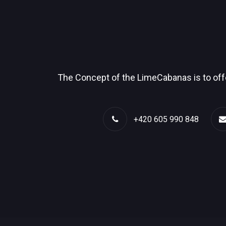
The Concept of the LimeCabanas is to offe
+420 605 990 848