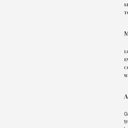
S
T
L
E
C
W
A
G
t