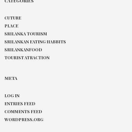
CATEGORIES
CUTURE
PLACE
SRILANKA TOURISM
SRILANKAN EATING HABBITS
SRILANKANFOOD
TOURIST ATRACTION
META
LOG IN
ENTRIES FEED
COMMENTS FEED
WORDPRESS.ORG