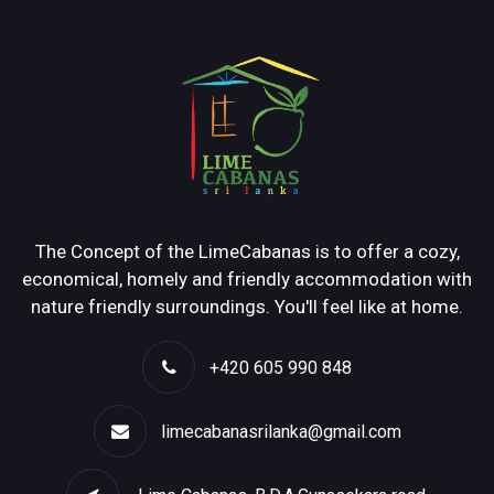
The Concept of the LimeCabanas is to offer a cozy,
economical, homely and friendly accommodation with
nature friendly surroundings. You'll feel like at home.
+420 605 990 848
limecabanasrilanka@gmail.com