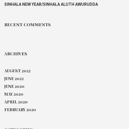
SINHALA NEW YEAR/SINHALA ALUTH AWURUDDA
RECENT COMMENTS
ARCHIVES
AUGUST 2022
JUNE 2022
JUNE 2020
MAY 2020
APRIL 2020
FEBRUARY 2020