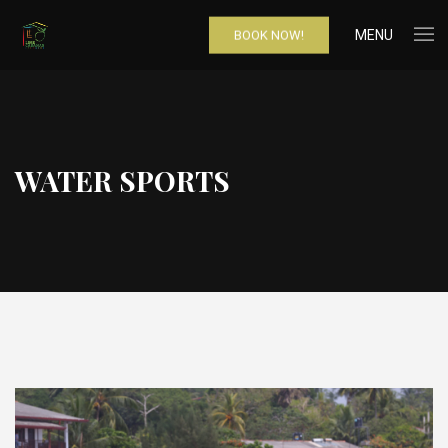
MENU
BOOK NOW!
WATER SPORTS