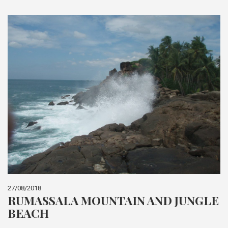
27/08/2018
RUMASSALA MOUNTAIN AND JUNGLE
BEACH