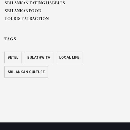
SRILANKAN EATING HABBITS
SRILANKANFOOD
TOURIST ATRACTION
TAGS
BETEL
BULATHWITA
LOCAL LIFE
SRILANKAN CULTURE