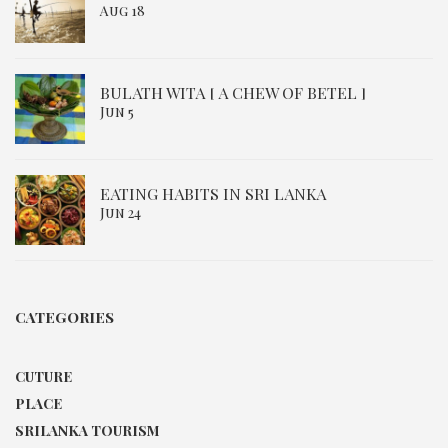
Aug 18
BULATH WITA [ A CHEW OF BETEL ]
Jun 5
EATING HABITS IN SRI LANKA
Jun 24
CATEGORIES
CUTURE
PLACE
SRILANKA TOURISM