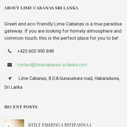
ABOUT LIME CABANAS SRI LANKA
Green and eco-friendly Lime Cabanas is a true paradise
gateway. If you are looking for homely atmosphere and
common touch, this is the perfect place for you to be!
+420 605 990 848
contact@limecabanas-srilanka.com
Lime Cabanas, B.D.A.Gunasekara road, Habaraduwa,
Sri Lanka
RECENT POSTS
STILT FISHING [ RITIPANNA ]