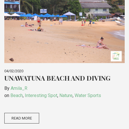
04/02/2020
UNAWATUNA BEACH AND DIVING
By
Amila_R
on
Beach
,
Interesting Spot
,
Nature
,
Water Sports
READ MORE