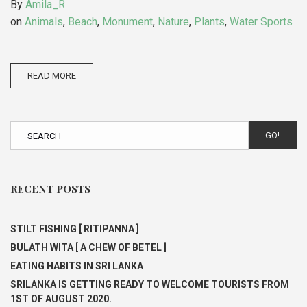
By
Amila_R
on
Animals
,
Beach
,
Monument
,
Nature
,
Plants
,
Water Sports
READ MORE
GO!
RECENT POSTS
STILT FISHING [ RITIPANNA ]
BULATH WITA [ A CHEW OF BETEL ]
EATING HABITS IN SRI LANKA
SRILANKA IS GETTING READY TO WELCOME TOURISTS FROM
1ST OF AUGUST 2020.